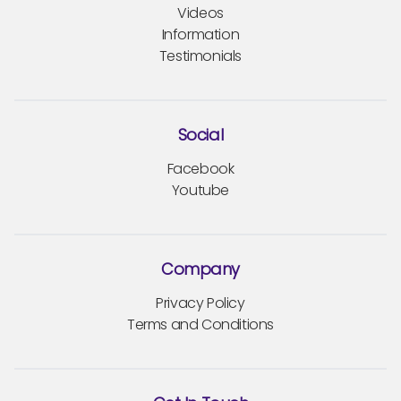
Videos
Information
Testimonials
Social
Facebook
Youtube
Company
Privacy Policy
Terms and Conditions