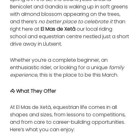
Benicolet and Gandia is waking up in soft greens
with almond blossom appearing on the trees,
and there’s
no better place to celebrate it
than
right here at
El Mas de Xetà
our local riding
school and equestrian centre nestled just a short
drive away in Llutxent.
Whether you’re a complete beginner, an
enthusiastic rider, or looking for a unique
family
experience
, this is the place to be this March.
🐴
What They Offer
At El Mas de Xetà, equestrian life comes in all
shapes and sizes, from lessons to competitions,
and from care to career-building opportunities.
Here’s what you can enjoy: