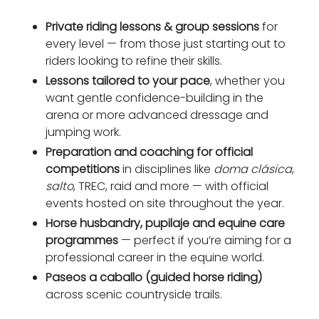
Private riding lessons & group sessions
for
every level — from those just starting out to
riders looking to refine their skills.
Lessons tailored to your pace
, whether you
want gentle confidence-building in the
arena or more advanced dressage and
jumping work.
Preparation and coaching for official
competitions
in disciplines like
doma clásica
,
salto
, TREC, raid and more — with official
events hosted on site throughout the year.
Horse husbandry, pupilaje and equine care
programmes
— perfect if you’re aiming for a
professional career in the equine world.
Paseos a caballo (guided horse riding)
across scenic countryside trails.