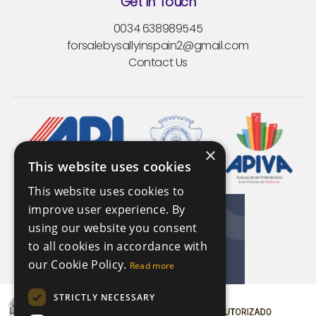
Get In Touch
0034 638989545
forsalebysallyinspain2@gmail.com
Contact Us
×
This website uses cookies
This website uses cookies to
improve user experience. By
using our website you consent
to all cookies in accordance with
our Cookie Policy.
Read more
STRICTLY NECESSARY