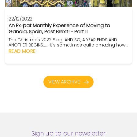
22/12/2022
An Ex-pat Monthly Experience of Moving to
Gandia, Spain, Post Brexit! - Part 11
The Christmas 2022 Blog! AND SO, A YEAR ENDS AND
ANOTHER BEGINS…… It’s sometimes quite amazing how
time flies, as they say, when you’re having fun. Here in
READ MORE
Gandia, this year seems to have spun past on wheels!
So, I guess you have to gather that it was fun. Well,
actually ….. yeah, overall, it was. Oh sure, there were the
fru...
VIEW ARCHIVE
Sign up to our newsletter