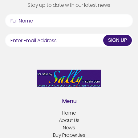
Stay up to date with our latest news
SIGN UP
Menu
Home
About Us
News
Buy Properties