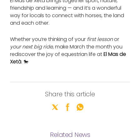
El Mas de Xetà brings together sport, nature,
friendship and learning — and it’s a wonderful
way for locals to connect with horses, the land
and each other.
Whether you’re thinking of your
first lesson
or
your next big ride
, make March the month you
rediscover the joy of equestrian life at
El Mas de
Xetà
. 🐎
Share this article
Related News