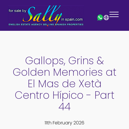
Gallops, Grins &
Golden Memories at
El Mas de Xetà
Centro Hípico - Part
44
11th February 2026