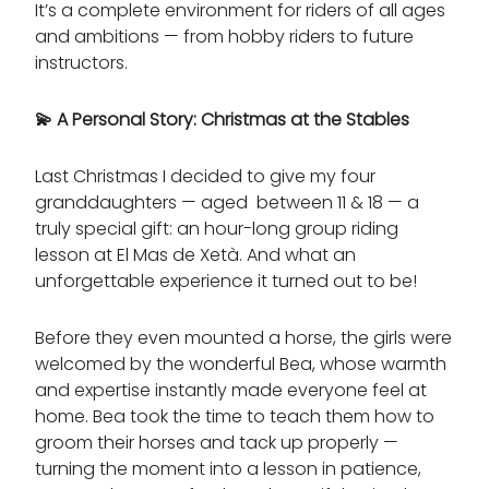
It’s a complete environment for riders of all ages
and ambitions — from hobby riders to future
instructors.
💫
A Personal Story: Christmas at the Stables
Last Christmas I decided to give my four
granddaughters — aged between 11 & 18 — a
truly special gift: an hour-long group riding
lesson at El Mas de Xetà. And what an
unforgettable experience it turned out to be!
Before they even mounted a horse, the girls were
welcomed by the wonderful Bea, whose warmth
and expertise instantly made everyone feel at
home. Bea took the time to teach them how to
groom their horses and tack up properly —
turning the moment into a lesson in patience,