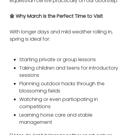
equestrian centre practically on our doorstep.
🌼
Why March is the Perfect Time to Visit
With longer days and mild weather rolling in,
spring is ideal for:
Starting private or group lessons
Taking children and teens for introductory
sessions
Planning outdoor hacks through the
blossoming fields
Watching or even participating in
competitions
Learning horse care and stable
management