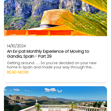
14/10/2024
An Ex-pat Monthly Experience of Moving to
Gandia, Spain - Part 29
Getting around ...... So you’ve decided on your new
home in Spain and made your way through the
variety of thoroughly enjoyable idiosyncrasies of the
READ MORE
buying process (because you used seasoned
professionals such as ‘’For Sale By Sally in Spain’’ to
guide you along the way) (not much of a plug then! –
Ed). You’ve furn...