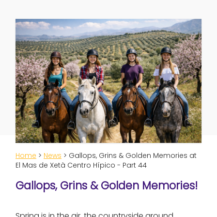
Home
>
News
> Gallops, Grins & Golden Memories at
El Mas de Xetà Centro Hípico - Part 44
Gallops, Grins & Golden Memories!
Spring is in the air, the countryside around