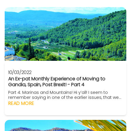
10/03/2022
An Ex-pat Monthly Experience of Moving to
Gandia, Spain, Post Brexit! - Part 4
Part 4: Marinas and Mountains! Hi y’all! I seem to
remember saying in one of the earlier issues, that we
had absolutely no idea about anything Gandia wise.
READ MORE
In fact, we had never heard of Gandia! Denia, yep.
Calpe even, yep! Then there are, of course, the
everyone knows ones such as Benidorm, Malaga,
Marbs and even Benalmadena. But Gandia? Nope!
Well,...