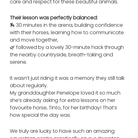
care and respect for these beautiful animals.
Their lesson was perfectly balanced:
🏇
30 minutes in the arena
,
building confidence
with their horses, learning how to communicate
and move together,
🌿 followed by a lovely 30-minute hack through
the nearby countryside, breath-taking and
serene.
It wasn’t just riding it was a memory they still talk
about regularly.
My granddaughter Penelope loved it so much
she’s already asking for extra lessons on her
favourite horse, Tinto, for her birthday! That’s
how special the day was.
We truly are lucky to have such an amazing