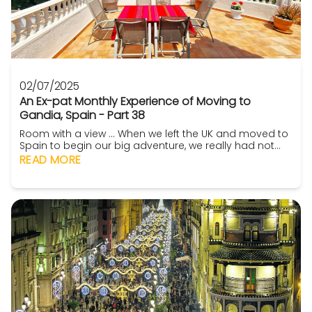
02/07/2025
An Ex-pat Monthly Experience of Moving to
Gandia, Spain - Part 38
Room with a view ... When we left the UK and moved to
Spain to begin our big adventure, we really had not
one single thought of how we would proceed. I will
READ MORE
clarify that (yeah that would be useful – Ed). So, we
were moving to an area that we had really heard
nothing about except what we found on YouTube and
we had not been able to visit the property p...