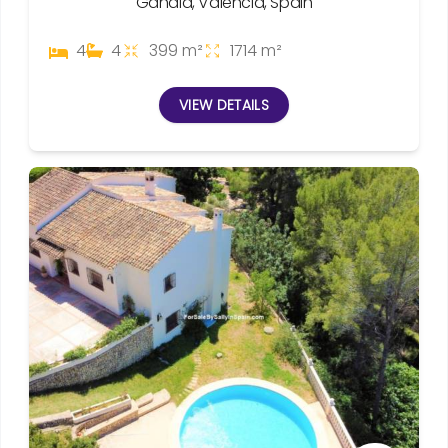
Gandia, Valencia, Spain
4
4
399 m²
1714 m²
VIEW DETAILS