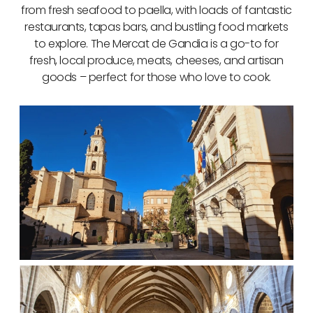
from fresh seafood to paella, with loads of fantastic
restaurants, tapas bars, and bustling food markets
to explore. The Mercat de Gandia is a go-to for
fresh, local produce, meats, cheeses, and artisan
goods – perfect for those who love to cook.