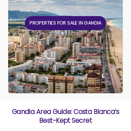
PROPERTIES FOR SALE IN GANDIA
Gandia Area Guide: Costa Blanca’s
Best-Kept Secret