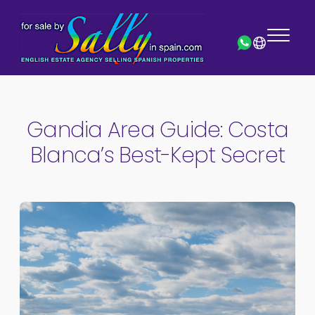
Gandia Area Guide: Costa
Blanca’s Best-Kept Secret