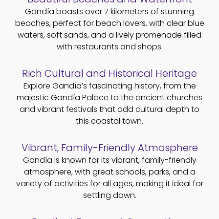
Gandía boasts over 7 kilometers of stunning
beaches, perfect for beach lovers, with clear blue
waters, soft sands, and a lively promenade filled
with restaurants and shops.
Rich Cultural and Historical Heritage
Explore Gandía’s fascinating history, from the
majestic Gandía Palace to the ancient churches
and vibrant festivals that add cultural depth to
this coastal town.
Vibrant, Family-Friendly Atmosphere
Gandía is known for its vibrant, family-friendly
atmosphere, with great schools, parks, and a
variety of activities for all ages, making it ideal for
settling down.