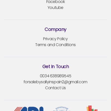
Facebook
Youtube
Company
Privacy Policy
Terms and Conditions
Get In Touch
0034 638989545
forsalebysallyinspain2@gmail.com
Contact Us