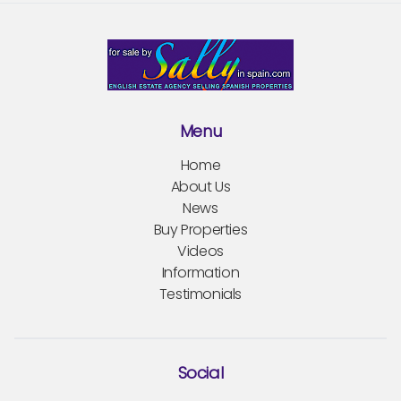
Menu
Home
About Us
News
Buy Properties
Videos
Information
Testimonials
Social