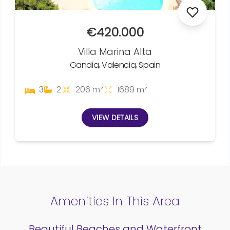
€420.000
Villa Marina Alta
Gandia, Valencia, Spain
3
2
206 m²
1689 m²
VIEW DETAILS
Amenities In This Area
Beautiful Beaches and Waterfront