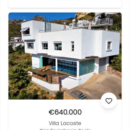
€640.000
Villa Lacoste