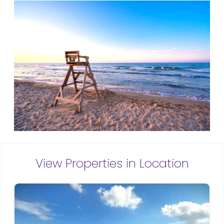
View Properties in Location