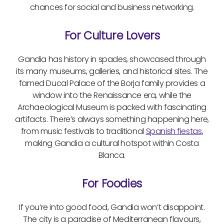
chances for social and business networking.
For Culture Lovers
Gandia has history in spades, showcased through
its many museums, galleries, and historical sites. The
famed Ducal Palace of the Borja family provides a
window into the Renaissance era, while the
Archaeological Museum is packed with fascinating
artifacts. There’s always something happening here,
from music festivals to traditional
Spanish fiestas
,
making Gandia a cultural hotspot within Costa
Blanca.
For Foodies
If you’re into good food, Gandia won’t disappoint.
The city is a paradise of Mediterranean flavours,