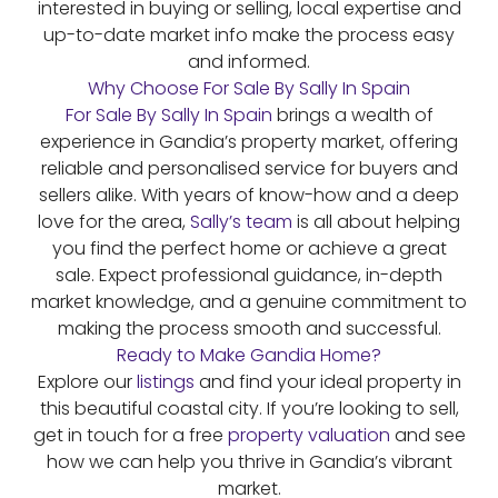
interested in buying or selling, local expertise and
up-to-date market info make the process easy
and informed.
Why Choose For Sale By Sally In Spain
For Sale By Sally In Spain
brings a wealth of
experience in Gandia’s property market, offering
reliable and personalised service for buyers and
sellers alike. With years of know-how and a deep
love for the area,
Sally’s team
is all about helping
you find the perfect home or achieve a great
sale. Expect professional guidance, in-depth
market knowledge, and a genuine commitment to
making the process smooth and successful.
Ready to Make Gandia Home?
Explore our
listings
and find your ideal property in
this beautiful coastal city. If you’re looking to sell,
get in touch for a free
property valuation
and see
how we can help you thrive in Gandia’s vibrant
market.