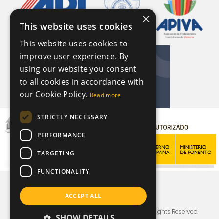
×
This website uses cookies
This website uses cookies to
improve user experience. By
using our website you consent
to all cookies in accordance with
our Cookie Policy.
Read more
STRICTLY NECESSARY
PERFORMANCE
TARGETING
FUNCTIONALITY
ACCEPT ALL
© Copyright For Sale By Sally In Spain 2026, All Rights Reserved.
SHOW DETAILS