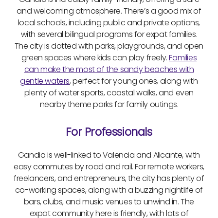
and welcoming atmosphere. There’s a good mix of
local schools, including public and private options,
with several bilingual programs for expat families.
The city is dotted with parks, playgrounds, and open
green spaces where kids can play freely.
Families
can make the most of the sandy beaches with
gentle waters
, perfect for young ones, along with
plenty of water sports, coastal walks, and even
nearby theme parks for family outings.
For Professionals
Gandia is well-linked to Valencia and Alicante, with
easy commutes by road and rail. For remote workers,
freelancers, and entrepreneurs, the city has plenty of
co-working spaces, along with a buzzing nightlife of
bars, clubs, and music venues to unwind in. The
expat community here is friendly, with lots of