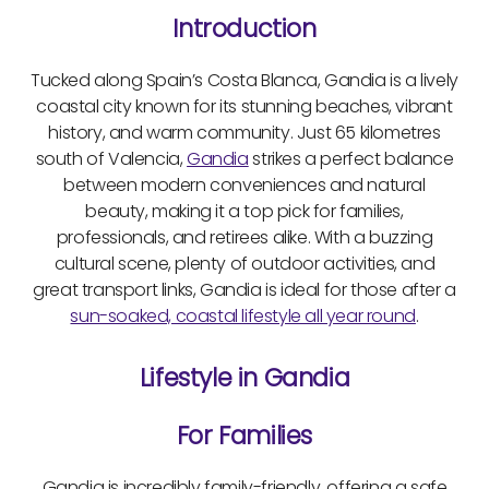
Introduction
Tucked along Spain’s Costa Blanca, Gandia is a lively
coastal city known for its stunning beaches, vibrant
history, and warm community. Just 65 kilometres
south of Valencia,
Gandia
strikes a perfect balance
between modern conveniences and natural
beauty, making it a top pick for families,
professionals, and retirees alike. With a buzzing
cultural scene, plenty of outdoor activities, and
great transport links, Gandia is ideal for those after a
sun-soaked, coastal lifestyle all year round
.
Lifestyle in Gandia
For Families
Gandia is incredibly family-friendly, offering a safe