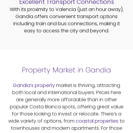
Excellent Transport Connections
With its proximity to Valencia (just an hour away),
Gandía offers convenient transport options
including train and bus connections, making it
easy to access the city and beyond.
Property Market in Gandia
Gandia’s property
market is thriving, attracting
both local and international buyers. Prices here
are generally more affordable than in other
popular Costa Blanca spots, offering great value
for those looking to invest or relocate. There’s a
wide variety of options, from
coastal properties
to
townhouses and modern apartments. For those