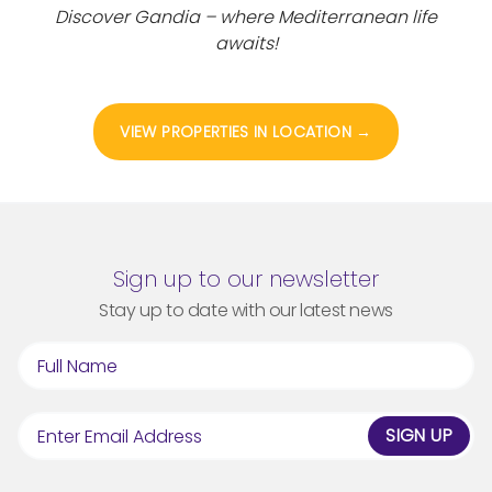
Discover Gandia – where Mediterranean life
awaits!
VIEW PROPERTIES IN LOCATION →
Sign up to our newsletter
Stay up to date with our latest news
SIGN UP