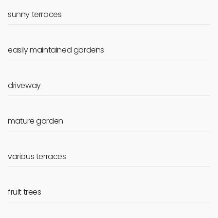
sunny terraces
easily maintained gardens
driveway
mature garden
various terraces
fruit trees