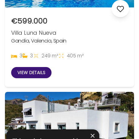
€599.000
Villa Luna Nueva
Gandía, Valencia, Spain
3
3
249 m²
405 m²
VIEW DETAILS
×