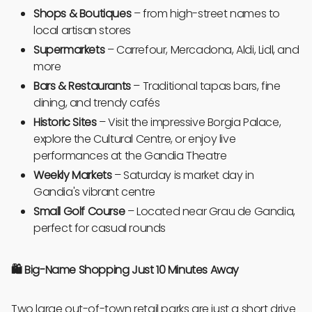
Shops & Boutiques
– from high-street names to
local artisan stores
Supermarkets
– Carrefour, Mercadona, Aldi, Lidl, and
more
Bars & Restaurants
– Traditional tapas bars, fine
dining, and trendy cafés
Historic Sites
– Visit the impressive Borgia Palace,
explore the Cultural Centre, or enjoy live
performances at the Gandia Theatre
Weekly Markets
– Saturday is market day in
Gandia's vibrant centre
Small Golf Course
– Located near Grau de Gandia,
perfect for casual rounds
🛍️
Big-Name Shopping Just 10 Minutes Away
Two large out-of-town retail parks are just a short drive