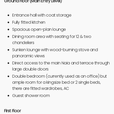
Ground Floor (Main Entry Level)
Entrance hall with coat storage
Fully fitted kitchen
Spacious open-plan lounge
Dining room area with seating for 12 & two
chandeliers
Sunken lounge with wood-burning stove and
panoramic views
Direct access to the main Naia and terrace through
large double doors
Double bedroom (currently used as an office) but
ample room for a kingsize bed or 2 single beds,
there are fitted wardrobes, AC
Guest shower room
First Floor