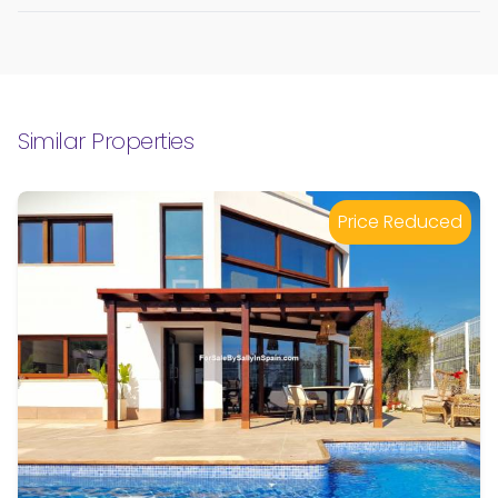
Similar Properties
Price Reduced