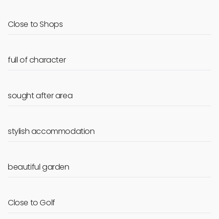
Close to Shops
full of character
sought after area
stylish accommodation
beautiful garden
Close to Golf