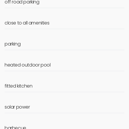
off road parking
close to all amenities
parking
heated outdoor pool
fitted kitchen
solar power
barbecue