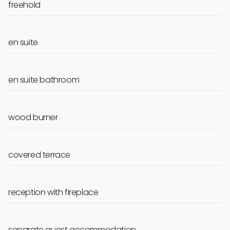
freehold
en suite
en suite bathroom
wood burner
covered terrace
reception with fireplace
separate guest accommodation