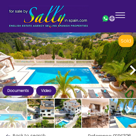
Sold
Documents
Video
Back to search