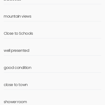
mountain views
Close to Schools
well presented
good condition
close to town
shower room