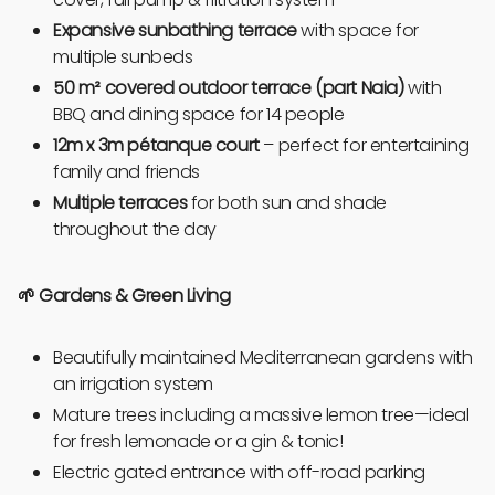
Expansive sunbathing terrace
with space for
multiple sunbeds
50 m² covered outdoor terrace (part Naia)
with
BBQ and dining space for 14
people
12m x 3m pétanque court
– perfect for entertaining
family and friends
Multiple terraces
for both sun and shade
throughout the day
🌱 Gardens & Green Living
Beautifully maintained Mediterranean gardens with
an irrigation system
Mature trees including a massive lemon tree—ideal
for fresh lemonade or a gin & tonic!
Electric gated entrance with off-road parking