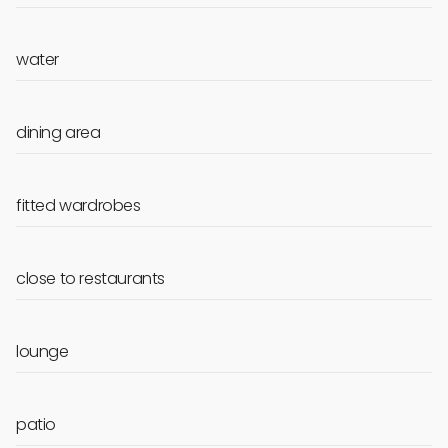
water
dining area
fitted wardrobes
close to restaurants
lounge
patio