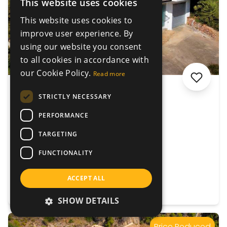
This website uses cookies
This website uses cookies to
improve user experience. By
using our website you consent
to all cookies in accordance with
our Cookie Policy.
Read more
€640.000
STRICTLY NECESSARY
Villa Lacoste
PERFORMANCE
Gandia, Valencia, Spain
TARGETING
4
4
399 m²
1714 m²
FUNCTIONALITY
ACCEPT ALL
VIEW DETAILS
SHOW DETAILS
Price Reduced