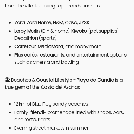
from the villa, featuring top brands such as:
Zara
,
Zara Home
,
H&M
,
Casa
,
JYSK
Leroy Merlin
(DIY & home),
Kiwoko
(pet supplies),
Decathlon
(sports)
Carrefour
,
MediaMarkt
, and many more
Plus cafés, restaurants, and entertainment options
such as cinema and bowling
🏖️ Beaches & Coastal Lifestyle - Playa de Gandia is a
true gem of the Costa del Azahar:
12 km of Blue Flag sandy beaches
Family-friendly promenade lined with shops, bars,
and restaurants
Evening street markets in summer