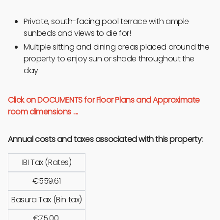
Private, south-facing pool terrace with ample
sunbeds and views to die for!
Multiple sitting and dining areas placed around the
property to enjoy sun or shade throughout the
day
Click on DOCUMENTS for Floor Plans and Approximate
room dimensions ....
Annual costs and taxes associated with this property:
IBI Tax (Rates)
€559.61
Basura Tax (Bin tax)
€75.00