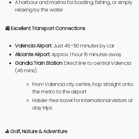
A harbour and marina for boating, fishing, or simply
relaxing by the water
🚉 Excellent Transport Connections
Valencia Airport
: Just 45–50 minutes by car
Alicante Airport
: Approx. 1 hour 15 minutes away
Gandia Train Station
: Direct line to central Valencia
(45 mins)
From Valencia city centre, hop straight onto
the metro to the airport
Hassle-free travel for international visitors or
day trips
⛳
Golf, Nature & Adventure