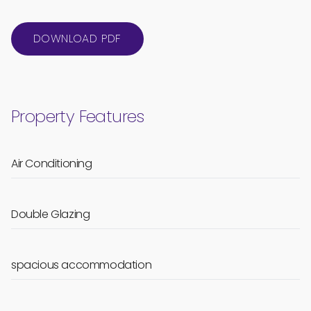
DOWNLOAD PDF
Property Features
Air Conditioning
Double Glazing
spacious accommodation