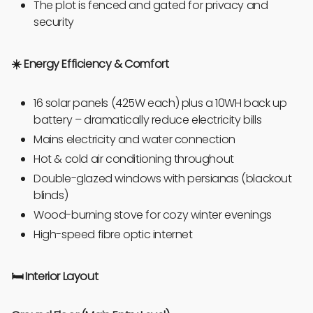
The plot is fenced and gated for privacy and
security
☀️ Energy Efficiency & Comfort
16 solar panels (425W each) plus a 10WH back up
battery – dramatically reduce electricity bills
Mains electricity and water connection
Hot & cold air conditioning throughout
Double-glazed windows with persianas (blackout
blinds)
Wood-burning stove for cozy winter evenings
High-speed fibre optic internet
🛏️
Interior Layout