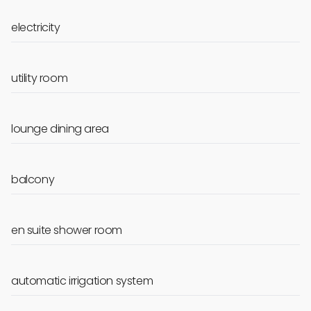
electricity
utility room
lounge dining area
balcony
en suite shower room
automatic irrigation system