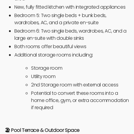
New, fully fitted kitchen with integrated appliances
Bedroom 5: Two single beds + bunk beds,
wardrobes, AC, and a private en-suite
Bedroom 6: Two single beds, wardrobes, AC, and a
large en-suite with double sinks
Both rooms offer beautiful views
Additional storage rooms including:
Storage room
Utility room
2nd Storage room with external access
Potential to convert these rooms into a
home office, gym, or extra accommodation
if required
🏖️ Pool Terrace & Outdoor Space