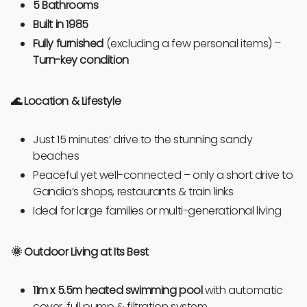
5 Bathrooms
Built in 1985
Fully furnished
(excluding a few personal items) –
Turn-key condition
🌊 Location & Lifestyle
Just 15 minutes’ drive to the stunning sandy
beaches
Peaceful yet well-connected – only a short drive to
Gandia’s shops, restaurants & train links
Ideal for large families or multi-generational living
🌞
Outdoor Living at Its Best
11m x 5.5m heated swimming pool
with automatic
cover, full pump & filtration system