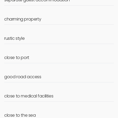
charming property
rustic style
close to port
good road access
close to medical facilities
close to the sea