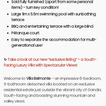
Sold fully furnished (apart from some personal
items) – turn key condition!
Large 11m x 5.5m swimming pool with sunbathing
terrace
BBQ and entertaining terrace with a large blind
Pétanque court
Easy to separate the accommodation for multi-
generational use!
✨
Take a look at our new ‘’exclusive listing’’ – a South-
Facing Luxury Villa with Spectacular Views!
Welcome to
Villa Belmonte
– an impressive 6-bedroom,
5-bathroom detached villa located on an exclusive
residential estate just outside the vibrant city of Gandia.
South-facing and boasting stunning mountain and
valley views.