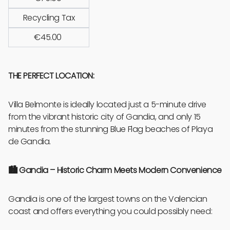
Recycling Tax
€45.00
THE PERFECT LOCATION:
Villa Belmonte is ideally located just a 5-minute drive
from the vibrant historic city of Gandia, and only 15
minutes from the stunning Blue Flag beaches of Playa
de Gandia.
🏙️
Gandia – Historic Charm Meets Modern Convenience
Gandia is one of the largest towns on the Valencian
coast and offers everything you could possibly need: