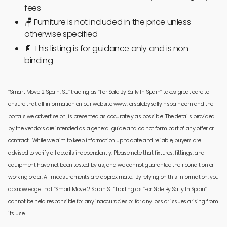
fees
🪑
Furniture is not included in the price unless
otherwise specified
📄 This listing is for guidance only and is non-
binding
‘’Smart Move 2 Spain, S.L’’ trading as ‘’For Sale By Sally In Spain’’ takes great care to
ensure that all information on our website www.forsalebysallyinspain.com and the
portals we advertise on, is presented as accurately as possible. The details provided
by the vendors are intended as a general guide and do not form part of any offer or
contract. While we aim to keep information up to date and reliable, buyers are
advised to verify all details independently. Please note that fixtures, fittings, and
equipment have not been tested by us, and we cannot guarantee their condition or
working order. All measurements are approximate. By relying on this information, you
acknowledge that ‘’Smart Move 2 Spain S.L’’ trading as ‘’For Sale By Sally In Spain’’
cannot be held responsible for any inaccuracies or for any loss or issues arising from
its use.