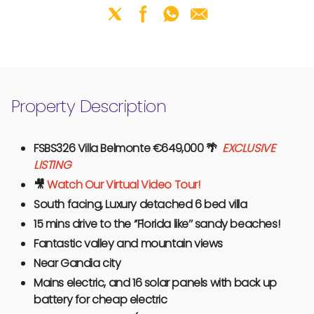
Property Description
FSBS326 Villa Belmonte €649,000
🌴
EXCLUSIVE
LISTING
🎥
Watch Our Virtual Video Tour!
South facing, Luxury detached 6 bed villa
15 mins drive to the ‘’Florida like’’ sandy beaches!
Fantastic valley and mountain views
Near Gandia city
Mains electric, and 16 solar panels with back up
battery for cheap electric