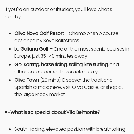
If you're an outdoor enthusiast, you’ll love what’s
nearby:
Oliva Nova Golf Resort
– Championship course
designed by Seve Ballesteros
La Galiana Golf
– One of the most scenic courses in
Europe, just 35–40 minutes away
Go-Karting
,
horse riding
,
sailing
,
kite surfing
, and
other water sports all available locally
Oliva Town
(20 mins): Discover the traditional
Spanish atmosphere, visit Oliva Castle, or shop at
the large Friday market
🔑
What is so special about Villa Belmonte?
South-facing, elevated position with breathtaking