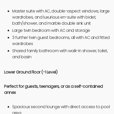
Master suite with AC, double-aspect windows, large
wardrobes, and luxurious en-suite with bidet,
bath/shower, and marble double sink unit
Large twin bedroom with AC and storage
3 further twin guest bedrooms, all with AC and fitted
wardrobes
Shared family bathroom with walk-in shower, toilet,
and basin
Lower Ground Floor (-1 Level)
Perfect for guests, teenagers, or as a self-contained
annex
Spacious second lounge with direct access to pool
area