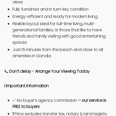
views
Fully furnished and in turn-key condition
Energy-efficient and ready for modern living
Flexible layout ideal for full-time living, multi-
generational families, or those that like to have
friends and family visiting with good entertaining
spaces
Just 15 minutes from the beach and close to all
amenities in Gandia
📞
Don’t delay -
Arrange Your Viewing Today
ℹ️
Important Information
✅ No buyer’s agency commission
–
our service is
FREE to buyers
❗ Price excludes transfer tax, notary & land registry