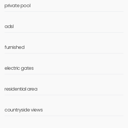
private pool
adsl
furnished
electric gates
residential area
countryside views