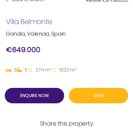
Reference: FSBS326
Villa Belmonte
Gandia, Valencia, Spain
€649.000
6
5
274 m²
1023 m²
ENQUIRE NOW
SAVE
Share this property