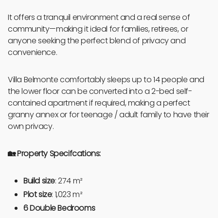
It offers a tranquil environment and a real sense of
community—making it ideal for families, retirees, or
anyone seeking the perfect blend of privacy and
convenience.
Villa Belmonte comfortably sleeps up to 14 people and
the lower floor can be converted into a 2-bed self-
contained apartment if required, making a perfect
granny annex or for teenage / adult family to have their
own privacy.
🏡 Property Specifcations:
Build size
: 274 m²
Plot size
: 1,023 m²
6 Double Bedrooms